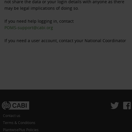
not share the data or your login details with anyone as there
may be legal implications of doing so.
If you need help logging in, contact
POMS-support@cabi.org
If you need a user account, contact your National Coordinator
Contact us
Terms & Conditions
PlantwisePlus Policies