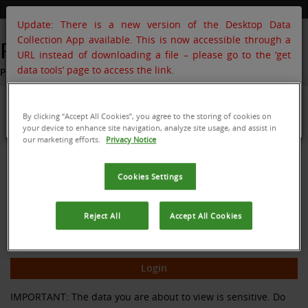
Update: There is a new version of the Desktop Data
Collection App available. This is now accessible through a
POMS
URL instead of downloading a file – please go to the ‘get
data tools’ page to access the link.
PlantwisePlus Online Management System
Login to your acount
OK
By clicking “Accept All Cookies”, you agree to the storing of cookies on
your device to enhance site navigation, analyze site usage, and assist in
our marketing efforts.
Privacy Notice
Cookies Settings
Reject All
Accept All Cookies
Forgot your password?
Remember me
IMPORTANT: The data you are about to view is sensitive. Do